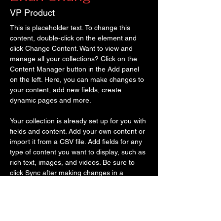
VP Product
This is placeholder text. To change this 
content, double-click on the element and 
click Change Content. Want to view and 
manage all your collections? Click on the 
Content Manager button in the Add panel 
on the left. Here, you can make changes to 
your content, add new fields, create 
dynamic pages and more.
Your collection is already set up for you with 
fields and content. Add your own content or 
import it from a CSV file. Add fields for any 
type of content you want to display, such as 
rich text, images, and videos. Be sure to 
click Sync after making changes in a 
collection, so visitors can see your newest 
content on your live site. 
info@mysite.com