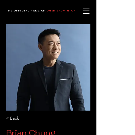
THE OFFICIAL HOME OF
DNVR BADMINTON
< Back
Brian Chung