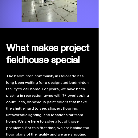
What makes project
fieldhouse special
The badminton community in Colorado has
long been waiting for a designated badminton
facility to call home. For years, we have been
playing in recreation gyms with 7+ overlapping
court lines, obnoxious paint colors that make
the shuttle hard to see, slippery flooring,
unfavorable lighting, and locations far from
home. We are here to solve a lot of those
problems. For this first time, we are behind the
floor plans of the facility and we are shooting