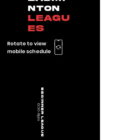
nton
Leagu
es
Rotate to view
mobile schedule
Beginner League
6:30-8pm