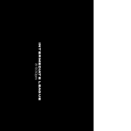
intermediate League
8-9:30pm