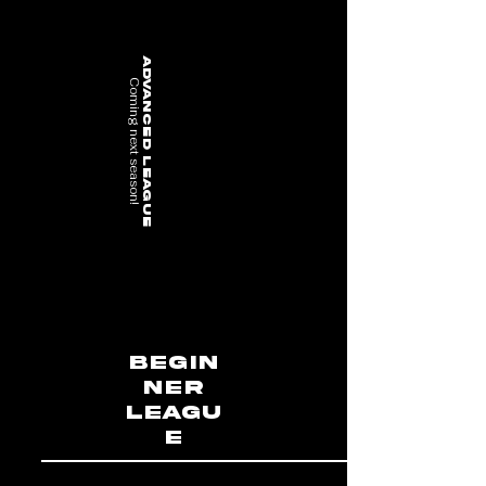
advanced League
Coming next season!
Begin
ner
Leagu
e