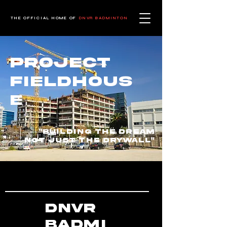
THE OFFICIAL HOME OF
DNVR BADMINTON
Project
Fieldhous
e
"building the dream
not just the drywall"
DNVR
Badmi