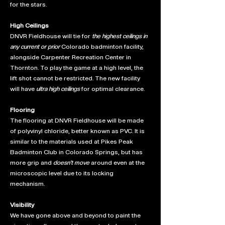
for the stars.
High Ceilings
DNVR Fieldhouse will tie for
the highest ceilings in
any current or prior
Colorado badminton facility,
alongside Carpenter Recreation Center in
Thornton. To play the game at a high level, the
lift shot cannot be restricted. The new facility
will have
ultra high ceilings
for optimal clearance.
Flooring
The flooring at DNVR Fieldhouse will be made
of polyvinyl chloride, better known as PVC. It is
similar to the materials used at Pikes Peak
Badminton Club in Colorado Springs, but has
more grip and
doesn't move
around even at the
microscopic level due to its locking
mechanism.
Visibility
We have gone above and beyond to paint the