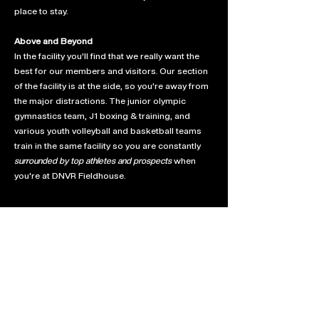
place to stay.
Above and Beyond
In the facility you'll find that we really want the
best for our members and visitors. Our section
of the facility is at the side, so you're away from
the major distractions. The junior olympic
gymnastics team, J1 boxing & training, and
various youth volleyball and basketball teams
train in the same facility so you are constantly
surrounded by top athletes and prospects
when
you're at DNVR Fieldhouse.
We hope you love your new home as much as
we love giving back to the badminton
community. Can't wait to see you on the fresh
new courts!
DNVR Badminton is always looking to partner
for the next best thing. If you would like to