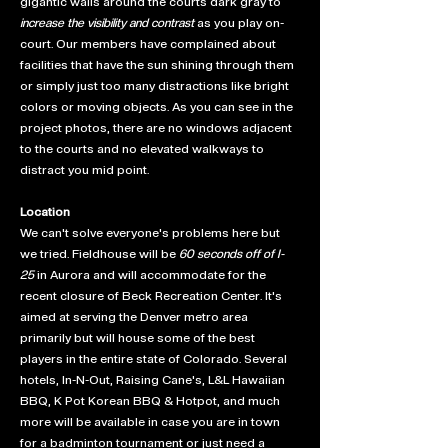
gigantic walls around the courts dark gray to
increase the visibility and contrast
as you play on-
court. Our members have complained about
facilities that have the sun shining through them
or simply just too many distractions like bright
colors or moving objects. As you can see in the
project photos, there are no windows adjacent
to the courts and no elevated walkways to
distract you mid point.
Location
We can't solve everyone's problems here but
we tried. Fieldhouse will be
60 seconds off of I-
25
in Aurora and will accommodate for the
recent closure of Beck Recreation Center. It's
aimed at serving the Denver metro area
primarily but will house some of the best
players in the entire state of Colorado. Several
hotels, In-N-Out, Raising Cane's, L&L Hawaiian
BBQ, K Pot Korean BBQ & Hotpot, and much
more will be available in case you are in town
for a badminton tournament or just need a