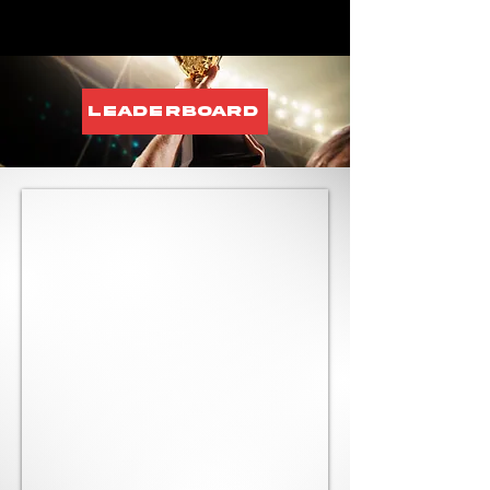
Leaderboard