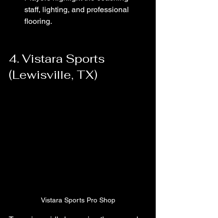
staff, lighting, and professional 
flooring.
4. Vistara Sports 
(Lewisville, TX)
Vistara Sports Pro Shop