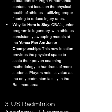
a blueprint for "High Performance" 
centers that focus on the physical 
health of athletes—utilizing proper 
flooring to reduce injury rates.
Why It’s Here to Stay:
 CBA’s junior 
program is legendary, with athletes 
consistently sweeping medals at 
the 
Yonex Pan Am Junior 
Championships
. This new location 
provides the physical space to 
scale their proven coaching 
methodology to hundreds of more 
students. Players note its value as 
the only badminton facility in the 
Baltimore area.
3. US Badminton 