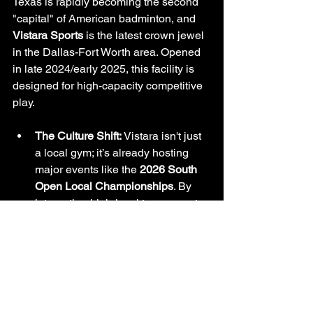
Texas is rapidly becoming the second 
"capital" of American badminton, and 
Vistara Sports
 is the latest crown jewel 
in the Dallas-Fort Worth area. Opened 
in late 2024/early 2025, this facility is 
designed for high-capacity competitive 
play.
The Culture Shift:
 Vistara isn't just 
a local gym; it’s already hosting 
major events like the 
2026 South 
Open Local Championships
. By 
integrating high-level tournament 
infrastructure and junior training 
programs, Vistara is creating a 
space for like-minded athletes to 
thrive.
Why It’s Here to Stay:
 Its strategic 
location in Lewisville taps into the 