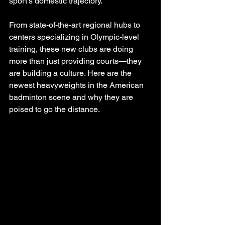
sport’s domestic trajectory.
From state-of-the-art regional hubs to 
centers specializing in Olympic-level 
training, these new clubs are doing 
more than just providing courts—they 
are building a culture. Here are the 
newest heavyweights in the American 
badminton scene and why they are 
poised to go the distance.