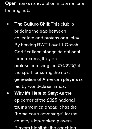
Open
 marks its evolution into a national 
training hub.
The Culture Shift:
 This club is 
bridging the gap between 
collegiate and professional play. 
By hosting BWF Level 1 Coach 
Certifications alongside national 
tournaments, they are 
professionalizing the 
teaching
 of 
the sport, ensuring the next 
generation of American players is 
led by world-class minds.
Why It’s Here to Stay:
 As the 
epicenter of the 2025 national 
tournament calendar, it has the 
"home court advantage" for the 
country's top-ranked players. 
Players highlight the coaching 