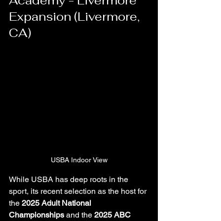
Academy - Livermore 
Expansion (Livermore, 
CA)
USBA Indoor View
While USBA has deep roots in the 
sport, its recent selection as the host for 
the 
2025 Adult National 
Championships
 and the 
2025 ABC 