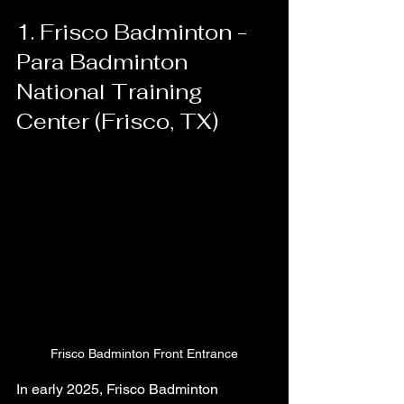
1. Frisco Badminton - 
Para Badminton 
National Training 
Center (Frisco, TX)
Frisco Badminton Front Entrance
In early 2025, Frisco Badminton 