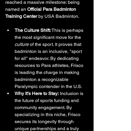
reached a massive milestone: being 
named an 
Official Para Badminton 
Training Center
 by USA Badminton.
The Culture Shift:
 This is perhaps 
the most significant move for the 
culture
 of the sport. It proves that 
badminton is an inclusive, "sport 
for all" endeavor. By dedicating 
resources to Para athletes, Frisco 
is leading the charge in making 
badminton a recognizable 
Paralympic contender in the U.S.
Why It’s Here to Stay:
 Inclusion is 
the future of sports funding and 
community engagement. By 
specializing in this niche, Frisco 
secures its longevity through 
unique partnerships and a truly 