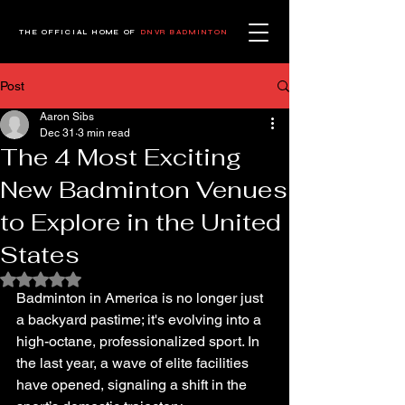
THE OFFICIAL HOME OF
DNVR BADMINTON
Post
Aaron Sibs
Dec 31
3 min read
The 4 Most Exciting
New Badminton Venues
to Explore in the United
States
Rated NaN out of 5 stars.
Badminton in America is no longer just 
a backyard pastime; it's evolving into a 
high-octane, professionalized sport. In 
the last year, a wave of elite facilities 
have opened, signaling a shift in the 