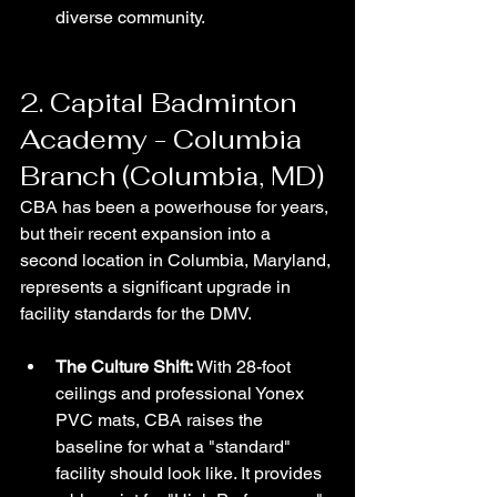
diverse community.
2. Capital Badminton 
Academy - Columbia 
Branch (Columbia, MD)
CBA has been a powerhouse for years, 
but their recent expansion into a 
second location in Columbia, Maryland, 
represents a significant upgrade in 
facility standards for the DMV.
The Culture Shift:
 With 28-foot 
ceilings and professional Yonex 
PVC mats, CBA raises the 
baseline for what a "standard" 
facility should look like. It provides 