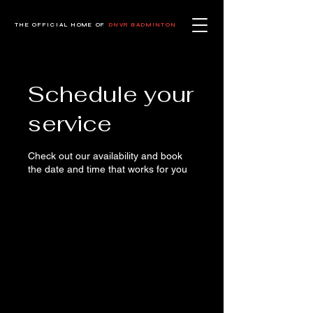
THE OFFICIAL HOME OF
DNVR BADMINTON
Schedule your
service
Check out our availability and book
the date and time that works for you