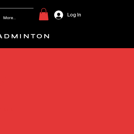
Log In
More...
ADMINTON
y
play at