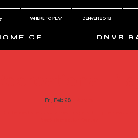
y
WHERE TO PLAY
DENVER BOTB
HOME OF
DNVR B
Recreational Pla
Fri, Feb 28
  |  
Aurora
ith intermediate to advanced players during recreational 
Beck Recreation Center