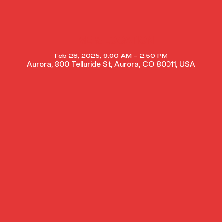
TIME & LOCATION
Feb 28, 2025, 9:00 AM – 2:50 PM
Aurora, 800 Telluride St, Aurora, CO 80011, USA