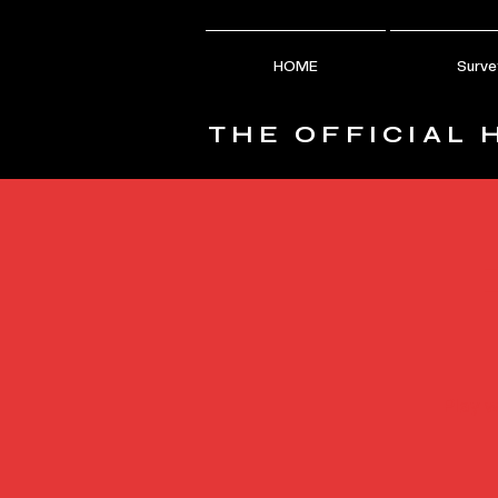
HOME
Surve
THE OFFICIAL 
Play w